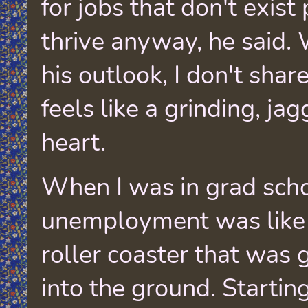
for jobs that don't exis
thrive anyway, he said. 
his outlook, I don't share 
feels like a grinding, ja
heart.
When I was in grad scho
unemployment was like
roller coaster that was 
into the ground. Startin