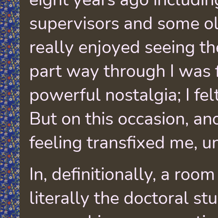
supervisors and some old
really enjoyed seeing t
part way through I was f
powerful nostalgia; I fel
But on this occasion, an
feeling transfixed me, u
In, definitionally, a room
literally the doctoral st