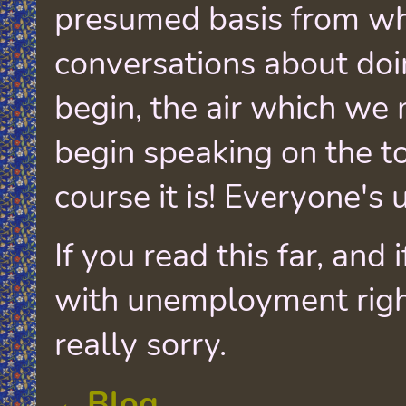
presumed basis from w
conversations about doi
begin, the air which we 
begin speaking on the t
course it is! Everyone's
If you read this far, and 
with unemployment righ
really sorry.
←Blog