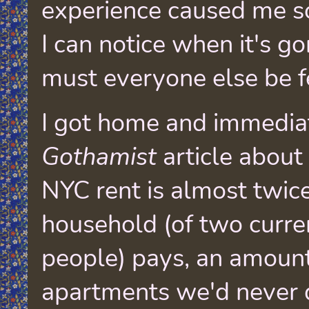
experience caused me s
I can notice when it's g
must everyone else be f
I got home and immedia
Gothamist
article abou
NYC rent is almost twi
household (of two curr
people) pays, an amount
apartments we'd never q