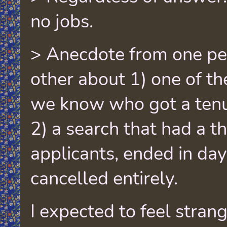
no jobs.
> Anecdote from one pe
other about 1) one of th
we know who got a tenur
2) a search that had a 
applicants, ended in day
cancelled entirely.
I expected to feel stran