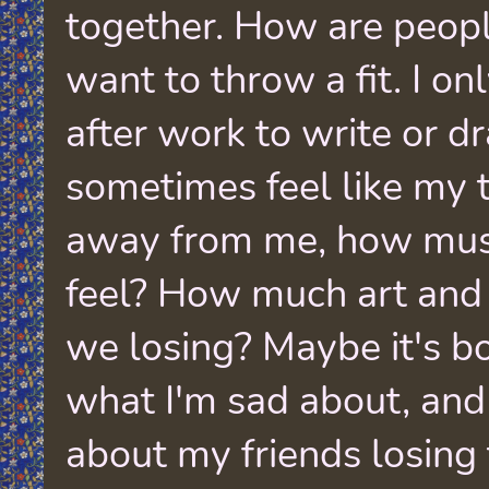
together. How are people
want to throw a fit. I on
after work to write or dra
sometimes feel like my t
away from me, how mus
feel? How much art and 
we losing? Maybe it's bo
what I'm sad about, and
about my friends losing 