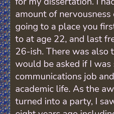
for my dissertation. I h
amount of nervousness
going to a place you firs
to at age 22, and last f
26-ish. There was also t
would be asked if I was 
communications job and i
academic life. As the 
turned into a party, I s
eight years ago includi