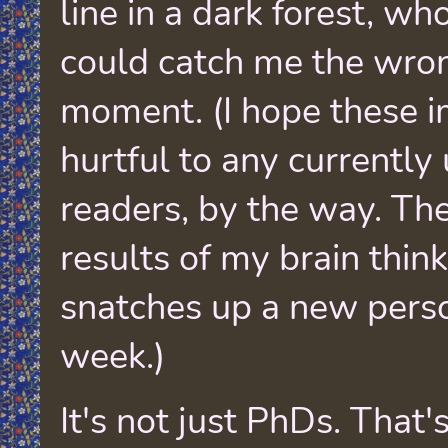
line in a dark forest, w
could catch me the wro
moment. (I hope these i
hurtful to any currentl
readers, by the way. The
results of my brain thin
snatches up a new pers
week.)
It's not just PhDs. That'