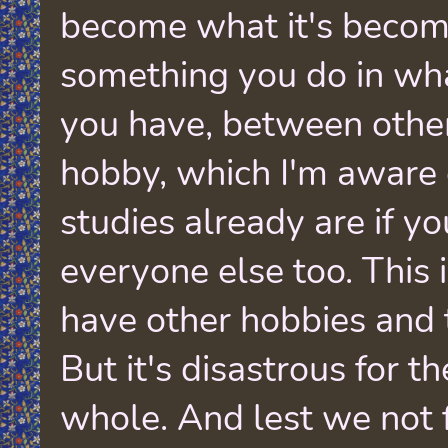
become what it's becom
something you do in wha
you have, between other
hobby, which I'm aware
studies already are if you
everyone else too. This i
have other hobbies and 
But it's disastrous for th
whole. And lest we not 