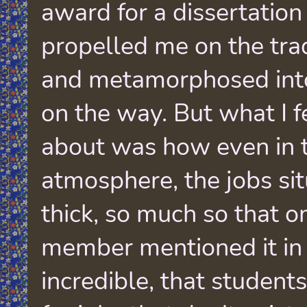
award for a dissertation
propelled me on the trad
and metamorphosed int
on the way. But what I f
about was how even in t
atmosphere, the jobs si
thick, so much so that o
member mentioned it in
incredible, that student