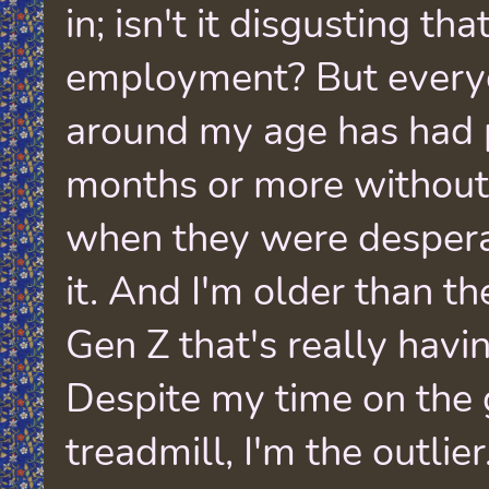
in; isn't it disgusting th
employment? But every
around my age has had p
months or more withou
when they were desperat
it. And I'm older than t
Gen Z that's really havi
Despite my time on the 
treadmill, I'm the outlier