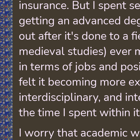
insurance. But I spent s
getting an advanced deg
out after it's done to a fi
medieval studies) ever 
in terms of jobs and posi
felt it becoming more e
interdisciplinary, and in
the time I spent within it
I worry that academic wr