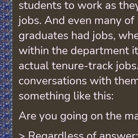
students to work as the
jobs. And even many of
graduates had jobs, whe
within the department its
actual tenure-track jobs
conversations with the
something like this:
Are you going on the ma
> Regardless of answer: