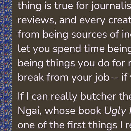
thing is true for journali
reviews, and every creat
from being sources of i
let you spend time being
being things you do for
break from your job-- if
If I can really butcher t
Ngai, whose book
Ugly 
one of the first things I 