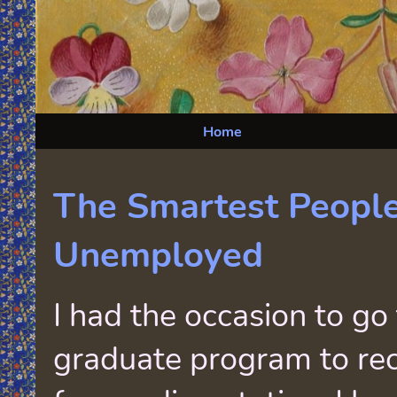
Home
The Smartest Peopl
Unemployed
I had the occasion to go
graduate program to re