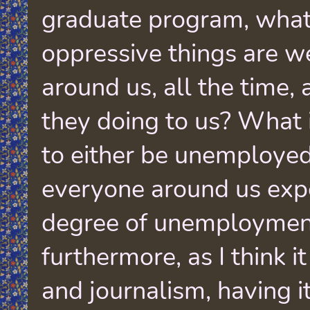
graduate program, what
oppressive things are we
around us, all the time,
they doing to us? What i
to either be unemploye
everyone around us exp
degree of unemploymen
furthermore, as I think i
and journalism, having i