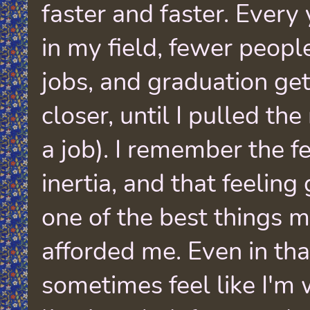
faster and faster. Every
in my field, fewer peopl
jobs, and graduation get
closer, until I pulled the
a job). I remember the f
inertia, and that feeling
one of the best things m
afforded me. Even in that
sometimes feel like I'm 