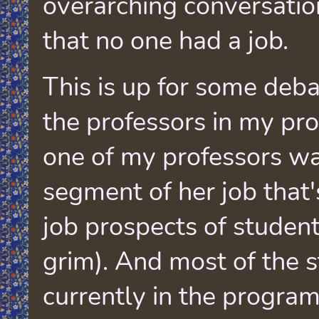
overarching conversati
that no one had a job.
This is up for some deba
the professors in my pr
one of my professors wa
segment of her job that'
job prospects of studen
grim). And most of the 
currently in the program