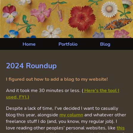
Home
Portfolio
Blog
2024 Roundup
I figured out how to add a blog to my website!
And it took me 30 minutes or less. (
Here's the tool I
used, FYI.)
Despite a lack of time, I've decided I want to casually
blog this year, alongside
my column
and whatever other
freelance stuff I do (and, you know, my regular job). I
love reading other peoples' personal websites, like
this