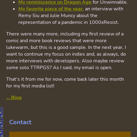
My reminiscence on Dragon Age
for Unwinnable.
My favorite piece of the year,
an interview with
Remy Siu and Julie Muncy about the
representation of a pandemic in 1000xResist.
There were many more, including my first review of a
comic and more book reviews that were more
lukewarm, but this is a good sample. In the next year, I
want to continue my focus on indies and, as always, do
more interviews with developers. Also maybe review
some solo TTRPGS? As I said, my email is open.
That's it from me for now, come back later this month
for my first media list!
←Blog
Contact