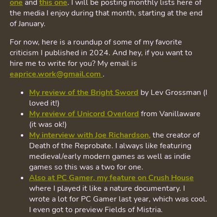
one
and
this one
. I will be posting monthly lists here of
the media I enjoy during that month, starting at the end
of January.
For now, here is a roundup of some of my favorite
criticism I published in 2024. And hey, if you want to
hire me to write for you? My email is
eaprice.work@gmail.com
.
My review of the Bright Sword
by Lev Grossman (I
loved it!)
My review of Unicord Overlord
from Vanillaware
(it was ok!)
My interview with Joe Richardson,
the creator of
Death of the Reprobate. I always like featuring
medieval/early modern games as well as indie
games so this was a two for one.
Also at PC Gamer, my feature on Crush House
where I played it like a nature documentary. I
wrote a lot for PC Gamer last year, which was cool.
I even got to preview Fields of Mistria.